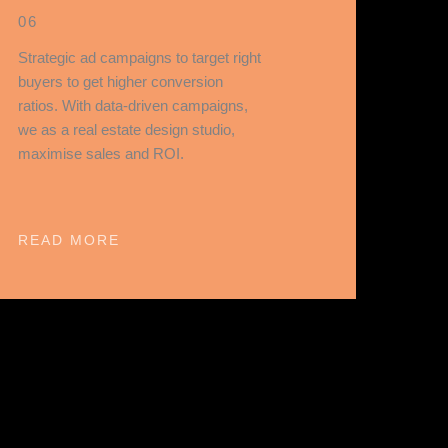
06
Strategic ad campaigns to target right
buyers to get higher conversion
ratios. With data-driven campaigns,
we as a real estate design studio,
maximise sales and ROI.
READ MORE