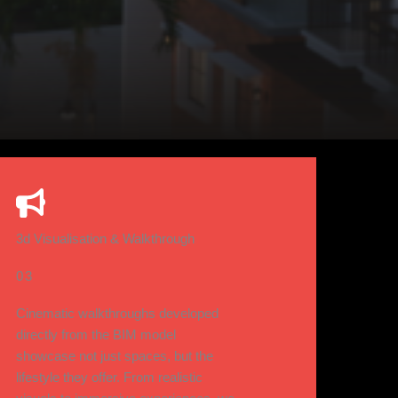
3d Visualisation & Walkthrough
03
Cinematic walkthroughs developed
directly from the BIM model
showcase not just spaces, but the
lifestyle they offer. From realistic