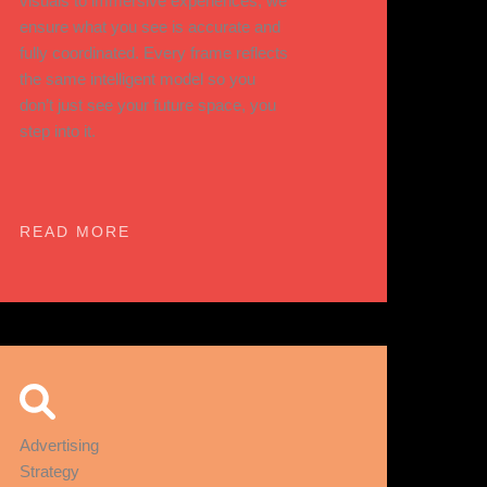
visuals to immersive experiences, we
ensure what you see is accurate and
fully coordinated. Every frame reflects
the same intelligent model so you
don’t just see your future space, you
step into it.
READ MORE
Advertising
Strategy