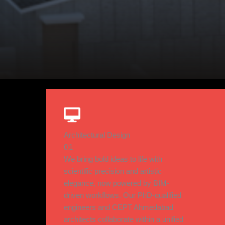
Architectural Design
01
We bring bold ideas to life with
scientific precision and artistic
elegance, now powered by BIM-
driven workflows. Our PhD-qualified
engineers and CEPT Ahmedabad
architects collaborate within a unified