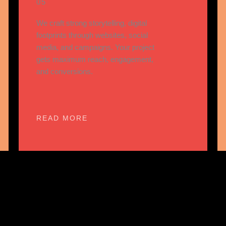
05
We craft strong storytelling, digital
footprints through websites, social
media, and campaigns. Your project
gets maximum reach, engagement,
and conversions.
READ MORE