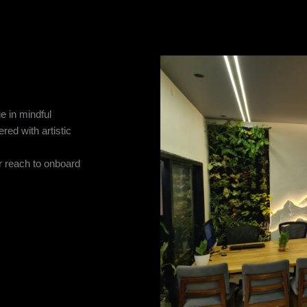
e in mindful
ered with artistic
r reach to onboard