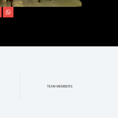
TEAM MEMBERS