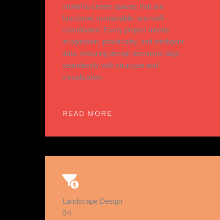
model to create spaces that are
functional, sustainable, and well-
coordinated. Every project blends
imagination, practicality, and intelligent
data, ensuring design decisions align
seamlessly with structure and
visualization.
READ MORE
Landscape Design
04