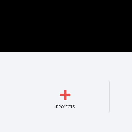
+
PROJECTS