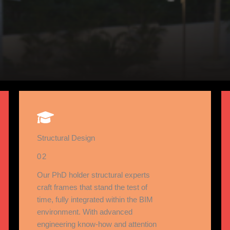
Structural Design
02
Our PhD holder structural experts
craft frames that stand the test of
time, fully integrated within the BIM
environment. With advanced
engineering know-how and attention