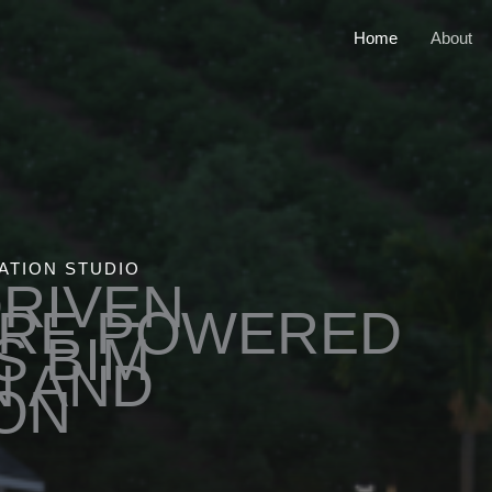
Home
About
ATION STUDIO
DRIVEN
URE POWERED
S BIM
N AND
ON