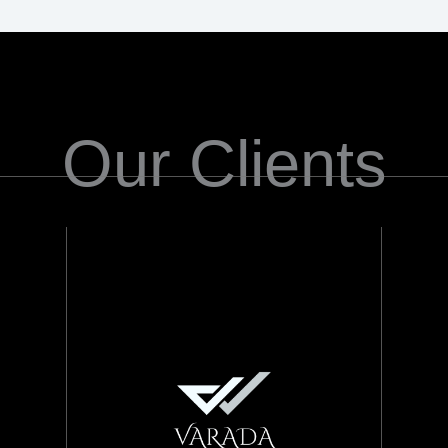
Our Clients