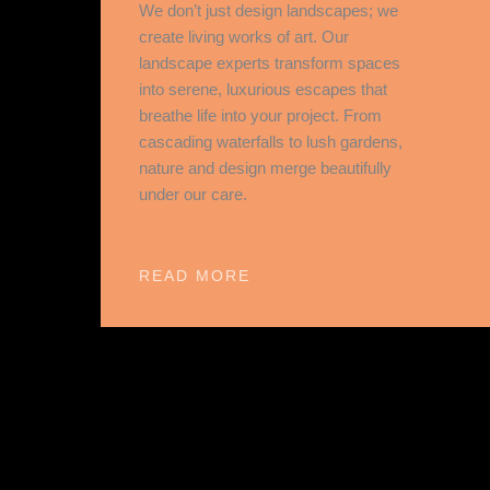
We don’t just design landscapes; we
create living works of art. Our
landscape experts transform spaces
into serene, luxurious escapes that
breathe life into your project. From
cascading waterfalls to lush gardens,
nature and design merge beautifully
under our care.
READ MORE