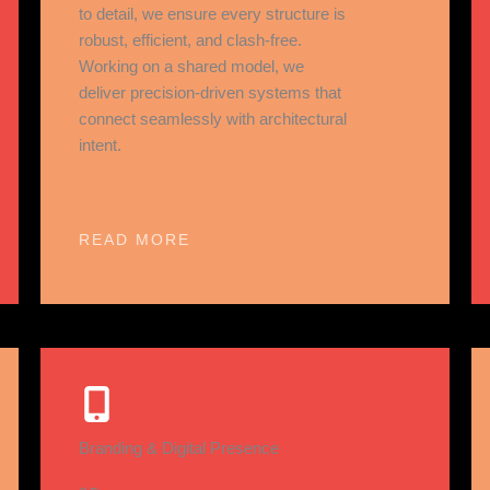
to detail, we ensure every structure is
robust, efficient, and clash-free.
Working on a shared model, we
deliver precision-driven systems that
connect seamlessly with architectural
intent.
READ MORE
Branding & Digital Presence