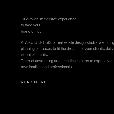
True-to-life immersive experience
to take your
brand on top!
At ARC GENESIS, a real estate design studio, we indulg
planning of spaces to fit the dreams of your clients, deliv
visual elements.
Team of advertising and branding experts to expand you
new families and professionals.
READ MORE