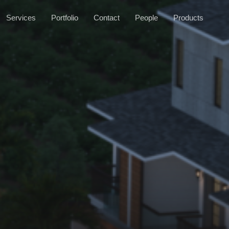
Services
Portfolio
Contact
People
Products