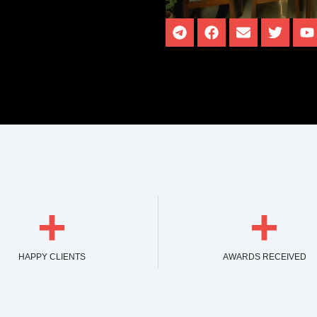
+
+
HAPPY CLIENTS
AWARDS RECEIVED